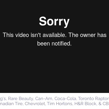
gg's, Rare Beauty, Can-Am, Coca-Cola, Toronto Raptor
nadian Tire, Chevrolet, Tim Hortons, H&R Block, & C