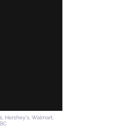
s, Hershey's, Walmart,
BBC