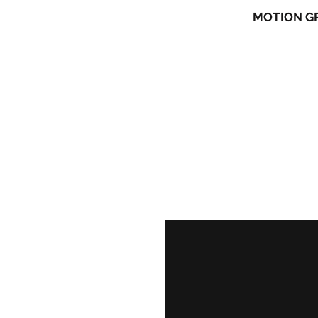
CHARACTER ANIMATION
MOTION G