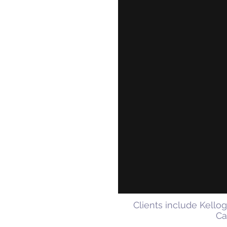
Clients include Kello
Ca