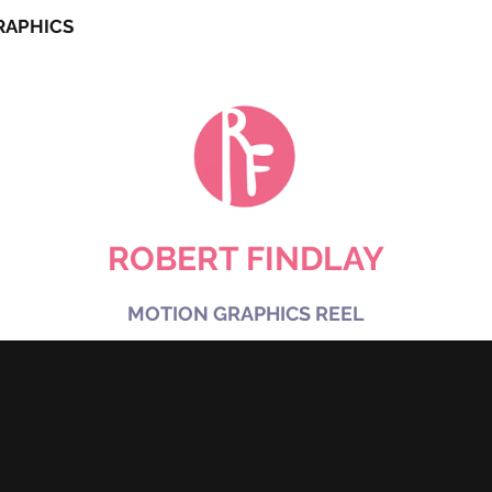
RAPHICS
SHORT FILM
CHARAC
ROBERT FINDLAY
MOTION GRAPHICS REEL